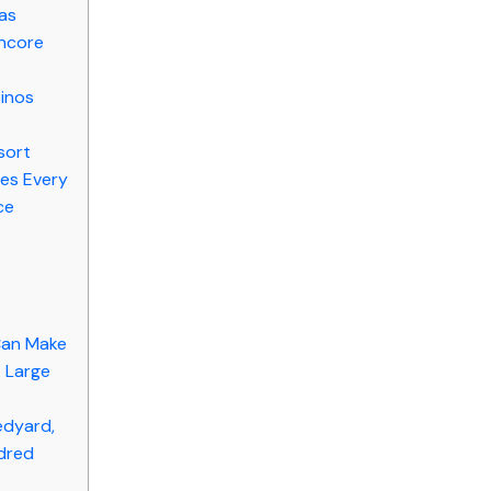
as
ncore
sinos
sort
es Every
ce
 Can Make
 Large
edyard,
dred