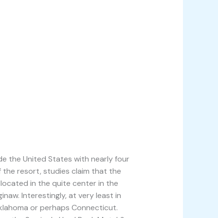
de the United States with nearly four
the resort, studies claim that the
ocated in the quite center in the
aw. Interestingly, at very least in
 Oklahoma or perhaps Connecticut.