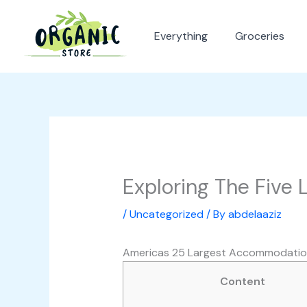
Skip
to
Everything
Groceries
content
Exploring The Five 
/
Uncategorized
/ By
abdelaaziz
Americas 25 Largest Accommodatio
Content