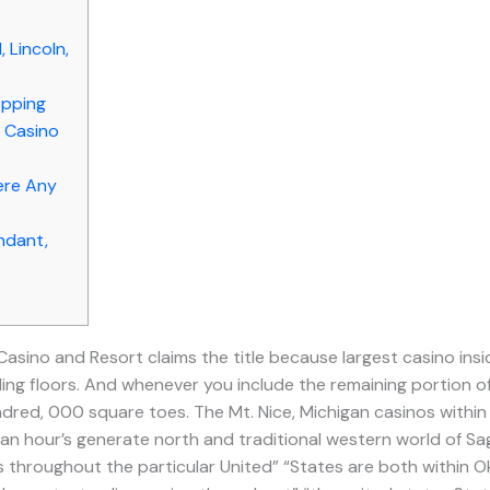
 Lincoln,
opping
 Casino
ere Any
ndant,
Casino and Resort claims the title because largest casino insi
ing floors. And whenever you include the remaining portion of 
red, 000 square toes. The Mt. Nice, Michigan casinos within l
an hour’s generate north and traditional western world of Sagin
s throughout the particular United” “States are both within