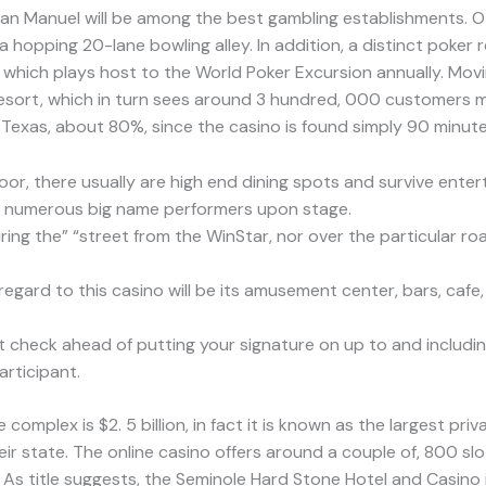
l San Manuel will be among the best gambling establishments. O
a hopping 20-lane bowling alley. In addition, a distinct poker
hich plays host to the World Poker Excursion annually. Movi
ort, which in turn sees around 3 hundred, 000 customers m
Texas, about 80%, since the casino is found simply 90 minute
oor, there usually are high end dining spots and survive ent
n numerous big name performers upon stage.
ing the” “street from the WinStar, nor over the particular ro
regard to this casino will be its amusement center, bars, cafe,
t check ahead of putting your signature on up to and including
articipant.
 complex is $2. 5 billion, in fact it is known as the largest pr
ir state. The online casino offers around a couple of, 800 slo
 As title suggests, the Seminole Hard Stone Hotel and Casino i