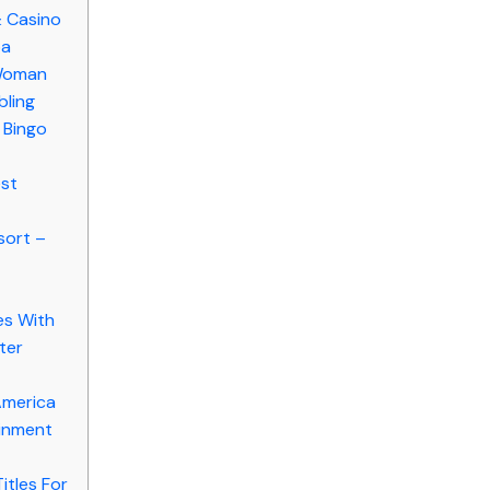
& Casino
pa
 Woman
bling
 Bingo
est
sort –
es With
ter
America
ainment
itles For