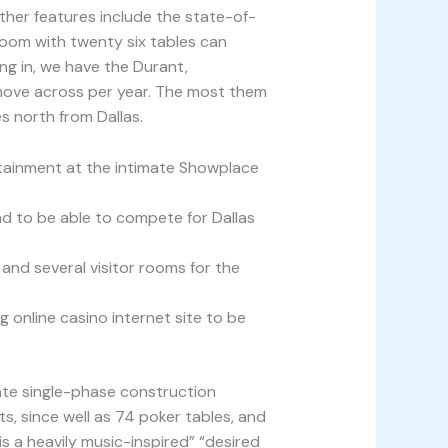
ther features include the state-of-
 room with twenty six tables can
ng in, we have the Durant,
ove across per year. The most them
s north from Dallas.
ertainment at the intimate Showplace
ad to be able to compete for Dallas
 and several visitor rooms for the
 online casino internet site to be
ivate single-phase construction
ts, since well as 74 poker tables, and
s a heavily music-inspired” “desired