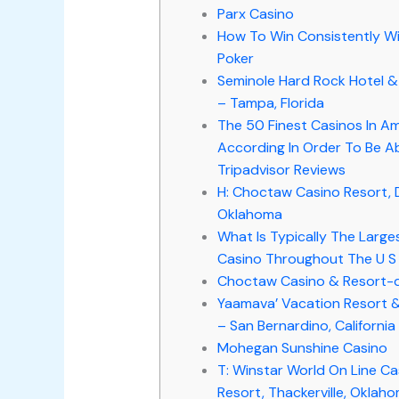
Parx Casino
How To Win Consistently Wi
Poker
Seminole Hard Rock Hotel &
– Tampa, Florida
The 50 Finest Casinos In Am
According In Order To Be A
Tripadvisor Reviews
H: Choctaw Casino Resort, 
Oklahoma
What Is Typically The Large
Casino Throughout The U S
Choctaw Casino & Resort-
Yaamava’ Vacation Resort 
– San Bernardino, California
Mohegan Sunshine Casino
T: Winstar World On Line Ca
Resort, Thackerville, Oklah