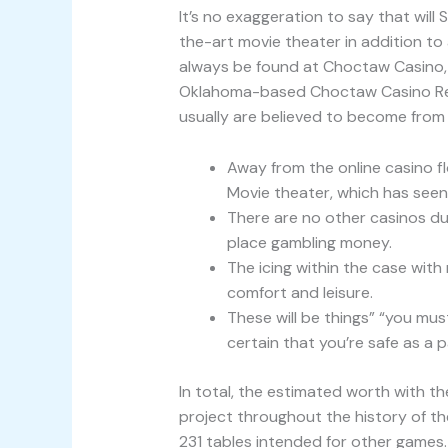
It’s no exaggeration to say that wil
the-art movie theater in addition to 
always be found at Choctaw Casino, w
Oklahoma-based Choctaw Casino Res
usually are believed to become from 
Away from the online casino fl
Movie theater, which has see
There are no other casinos dur
place gambling money.
The icing within the case with 
comfort and leisure.
These will be things” “you mus
certain that you’re safe as a p
In total, the estimated worth with the
project throughout the history of the
231 tables intended for other games.