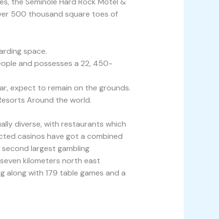
ates, the Seminole Hard Rock Motel &
over 500 thousand square toes of
garding space.
people and possesses a 22, 450-
Star, expect to remain on the grounds.
 Resorts Around the world.
ally diverse, with restaurants which
ected casinos have got a combined
r second largest gambling
 seven kilometers north east
ng along with 179 table games and a