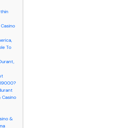
thin
 Casino
erica,
ble To
Durant,
st
 I9000?
durant
& Casino
sino &
oma