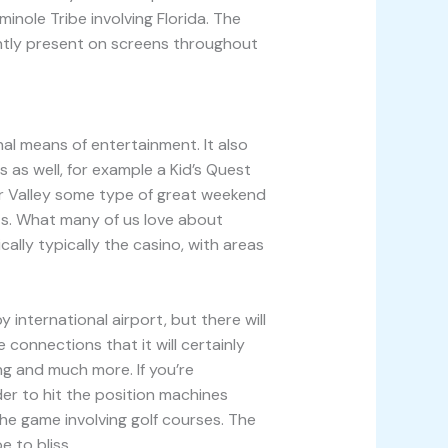
inole Tribe involving Florida. The
antly present on screens throughout
onal means of entertainment. It also
ds as well, for example a Kid’s Quest
der Valley some type of great weekend
ts. What many of us love about
cally typically the casino, with areas
 international airport, but there will
 connections that it will certainly
ng and much more. If you’re
der to hit the position machines
 the game involving golf courses. The
 to bliss.