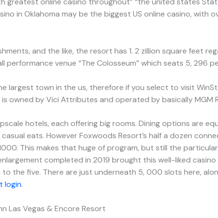
ifth greatest online casino throughout” “the united states St
asino in Oklahoma may be the biggest US online casino, with 
hments, and the like, the resort has 1. 2 zillion square feet re
rall performance venue “The Colosseum” which seats 5, 296 
the largest town in the us, therefore if you select to visit Win
us is owned by Vici Attributes and operated by basically MGM
pscale hotels, each offering big rooms. Dining options are equ
 casual eats. However Foxwoods Resort’s half a dozen conn
000. This makes that huge of program, but still the particula
enlargement completed in 2019 brought this well-liked casino
o the five. There are just underneath 5, 000 slots here, alo
 login
.
ynn Las Vegas & Encore Resort