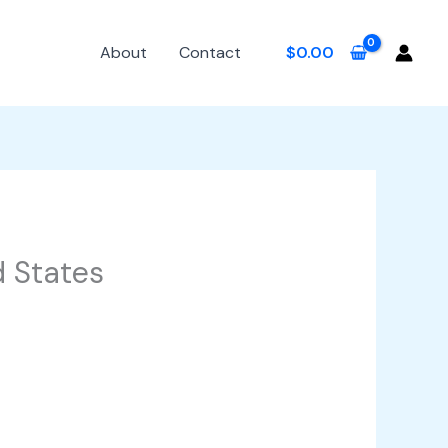
About
Contact
$
0.00
d States