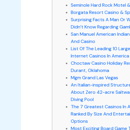
Seminole Hard Rock Motel 
Borgata Resort Casino & S
Surprising Facts A Man Or
Didn’t Know Regarding Gam
San Manuel American Indian
And Casino
List Of The Leading 10 Larg
Internet Casinos In America
Choctaw Casino Holiday Re
Durant, Oklahoma
Mgm Grand Las Vegas
An Italian-inspired Structur
About Zero 42-acre Saltwa
Diving Pool
The 7 Greatest Casinos In 
Ranked By Size And Entert
Options
Most Exciting Board Game T