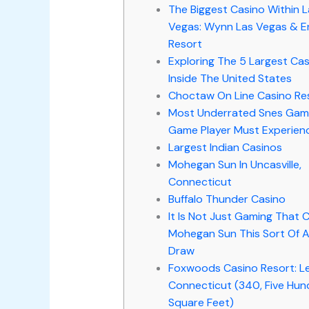
The Biggest Casino Within L
Vegas: Wynn Las Vegas & E
Resort
Exploring The 5 Largest Ca
Inside The United States
Choctaw On Line Casino Re
Most Underrated Snes Gam
Game Player Must Experien
Largest Indian Casinos
Mohegan Sun In Uncasville,
Connecticut
Buffalo Thunder Casino
It Is Not Just Gaming That
Mohegan Sun This Sort Of A
Draw
Foxwoods Casino Resort: L
Connecticut (340, Five Hun
Square Feet)