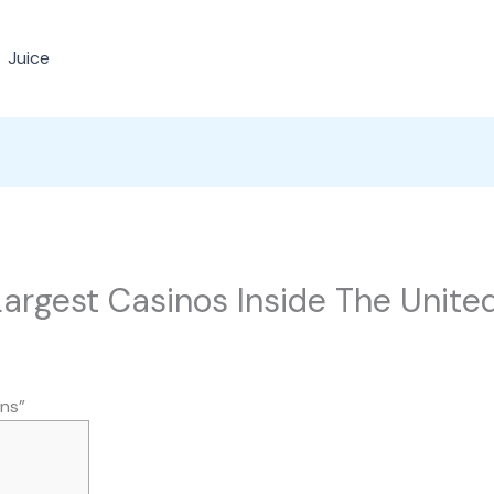
Juice
казино мостбет
mosbet
pin up az
mosbet az
1 win online
1win yukle
Largest Casinos Inside The Unite
ns”