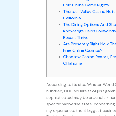
Epic Online Game Nights
Thunder Valley Casino Hotel,
California
The Dining Options And Sh
Knowledge Helps Foxwoods
Resort Thrive
Are Presently Right Now Th
Free Online Casinos?
Choctaw Casino Resort, Pe
Oklahoma
According to its site, Winstar World 
hundred, 000 square ft of just gambl
sophisticated may be around six hund
specific Wolverine state, concerning 
my experience, the 4 biggest casino