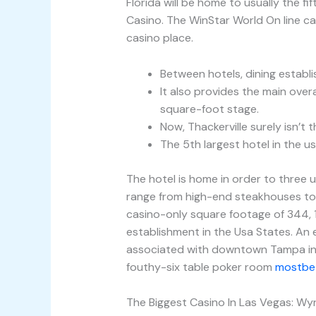
Florida will be home to usually the f
Casino. The WinStar World On line c
casino place.
Between hotels, dining establis
It also provides the main ove
square-foot stage.
Now, Thackerville surely isn’t 
The 5th largest hotel in the 
The hotel is home in order to three u
range from high-end steakhouses to
casino-only square footage of 344, 1
establishment in the Usa States. An 
associated with downtown Tampa in t
fouthy-six table poker room
mostbet
The Biggest Casino In Las Vegas: W