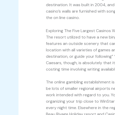
destination. It was built in 2004, an
casino’s walls are furnished with so
the on line casino.
Exploring The Five Largest Casinos W
The resort utilized to have a new bing
features an outside scenery that can f
location with all varieties of games
destination, or guide your followin
Caesars, though, is absolutely that i
costing time involving writing availa
The online gambling establishment is 
be lots of smaller regional airports n
work intended with regard to you. Yo
organizing your trip close to WinStar
every night time. Elsewhere in the reg
Beau Rivage Holiday resort and Casino