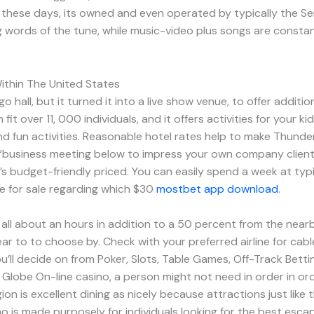
d these days, its owned and even operated by typically the Sem
ng words of the tune, while music-video plus songs are const
ithin The United States
o hall, but it turned it into a live show venue, to offer additi
it over 11, 000 individuals, and it offers activities for your ki
 and fun activities. Reasonable hotel rates help to make Thun
g” “business meeting below to impress your own company clien
t’s budget-friendly priced. You can easily spend a week at typi
ble for sale regarding which $30
mostbet app download
.
all about an hours in addition to a 50 percent from the nearby
ear to to choose by. Check with your preferred airline for cable
u’ll decide on from Poker, Slots, Table Games, Off-Track Betti
 Globe On-line casino, a person might not need in order in or
ion is excellent dining as nicely because attractions just like
 is made purposely for individuals looking for the best escape